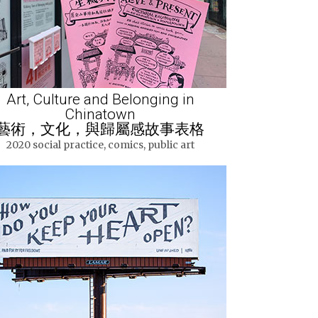
Art, Culture and Belonging in
Chinatown
藝術，文化，與歸屬感故事表格
2020 social practice, comics, public art