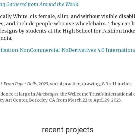
ging Gathered from Around the World
.
ally White, cis female, slim, and without visible disabili
izes, and include people who use wheelchairs. They can 
 designs by students at the High School for Fashion Ind
India.
ibution-NonCommercial-NoDerivatives 4.0 Internation
ti-Prom Paper Dolls
, 2023, social practice, drawing, 8.5 x 11 inches.
idence at large in
Mindscapes
, the Wellcome Trust’s international
ey Art Center, Berkeley, CA from March 22 to April 29, 2023.
recent projects