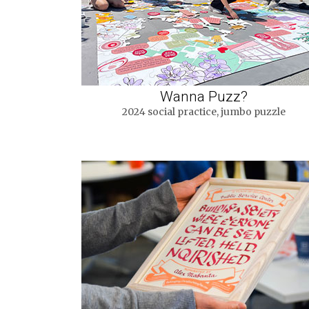
Wanna Puzz?
2024 social practice, jumbo puzzle