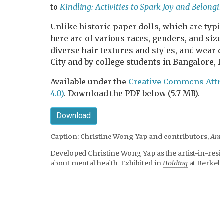
to
Kindling: Activities to Spark Joy and Belon
Unlike historic paper dolls, which are typic
here are of various races, genders, and s
diverse hair textures and styles, and wear
City and by college students in Bangalore, 
Available under the
Creative Commons Attr
4.0)
. Download the PDF below (5.7 MB).
Download
Caption: Christine Wong Yap and contributors,
An
Developed Christine Wong Yap as the artist-in-res
about mental health. Exhibited in
Holding
at Berkel