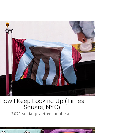
How I Keep Looking Up (Times
Square, NYC)
2021 social practice, public art