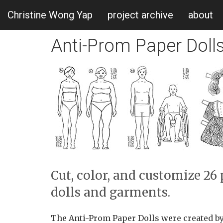
Christine Wong Yap
project archive
about
Anti-Prom Paper Doll
Cut, color, and customize 2
dolls and garments.
The Anti-Prom Paper Dolls were created by