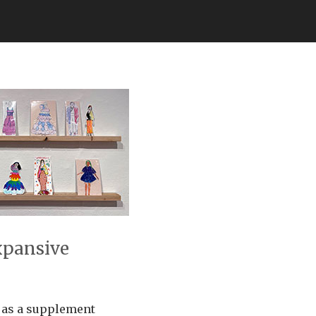
xpansive
e as a supplement