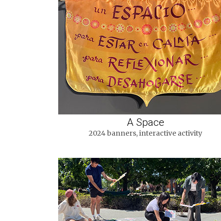
A Space
2024 banners, interactive activity