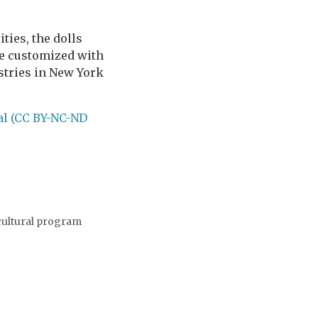
ties, the dolls
be customized with
ustries in New York
al (CC BY-NC-ND
 cultural program