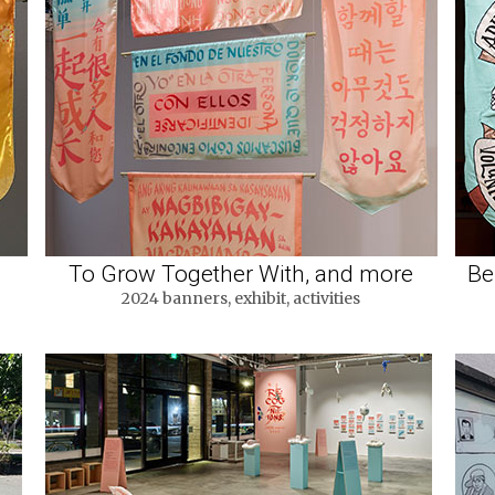
To Grow Together With, and more
Be
2024 banners, exhibit, activities