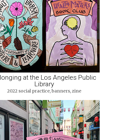
longing at the Los Angeles Public
Library
2022 social practice, banners, zine