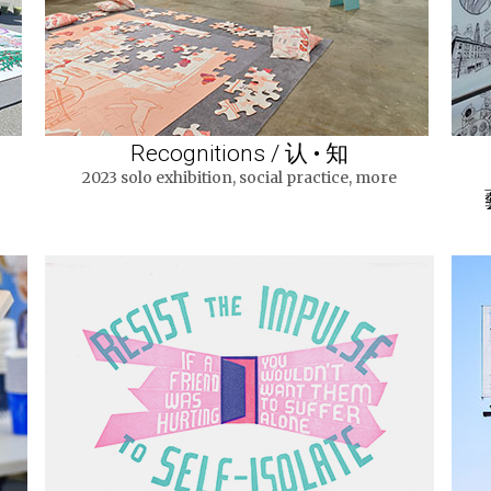
Recognitions / 认 • 知
2023 solo exhibition, social practice, more