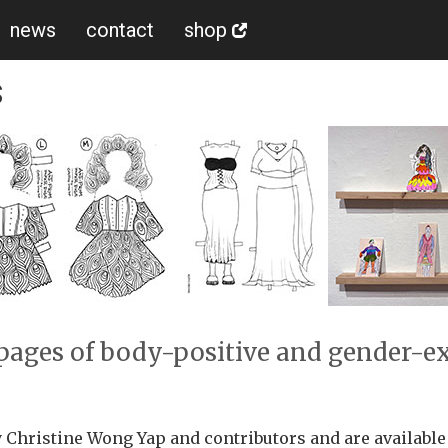
news
contact
shop
s
6 pages of body-positive and gender-e
 Christine Wong Yap and contributors and are availabl