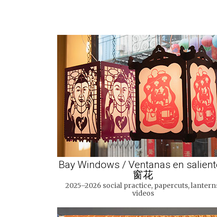
Bay Windows / Ventanas en salient
窗花
2025–2026 social practice, papercuts, lantern
videos