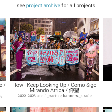
see
project archive
for all projects
e /
How I Keep Looking Up / Como Sigo
Mirando Arriba / 仰望
s,
2022–2023 social practice, banners, parade