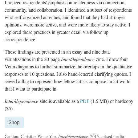
I noticed respondents’ emphasis on relatedness via connection,
community, and collaboration. I identified a subset of respondents
who self-organized activities, and found that they had stronger
opinions, were more active, and were more likely to stay active. I
explored these practices in greater detail via follow-up
correspondence.
These findings are presented in an essay and nine data
visualizations in the 20-page
Inter/dependence
zine. I drew four
Venn diagrams to further summarize the overlaps in the qualitative
responses to 10 questions. I also hand-lettered clarifying quotes. I
sewed a flag to represent how fellow artists comprise an art world
that I want to participate in.
Inter/dependence
zine is available as a
PDF
(1.5 MB) or hardcopy
($5).
Shop
Caption: Christine Wong Yap,
Inter/dependence
, 2015, mixed media,