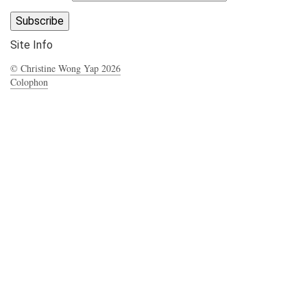
Site Info
© Christine Wong Yap 2026
Colophon