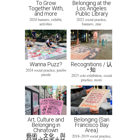
To Grow
Belonging at the
Together With,
Los Angeles
and more
Public Library
2024 banners, exhibit,
2022 social practice,
activities
banners, zine
Wanna Puzz?
Recognitions / 认
• 知
2024 social practice, jumbo
puzzle
2023 solo exhibition, social
practice, more
Art, Culture and
Belonging (San
Belonging in
Francisco Bay
Chinatown
Area)
藝術，文化，與
2018–2019 social practice,