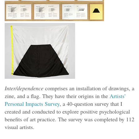
Inter/dependence
comprises an installation of drawings, a
zine, and a flag. They have their origins in the
Artists’
Personal Impacts Survey
, a 40-question survey that I
created and conducted to explore positive psychological
benefits of art practice. The survey was completed by 112
visual artists.