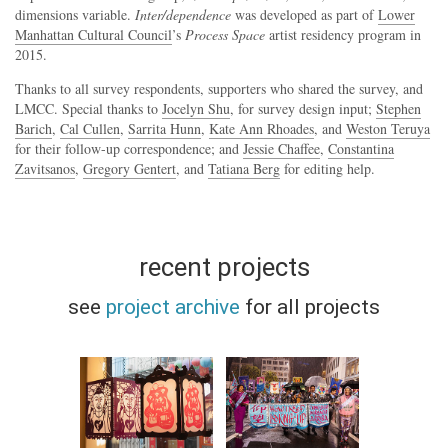
dimensions variable.
Inter/dependence
was developed as part of
Lower
Manhattan Cultural Council
’s
Process Space
artist residency program in
2015.
Thanks to all survey respondents, supporters who shared the survey, and
LMCC. Special thanks to
Jocelyn Shu
, for survey design input;
Stephen
Barich
,
Cal Cullen
,
Sarrita Hunn
,
Kate Ann Rhoades
, and
Weston Teruya
for their follow-up correspondence; and
Jessie Chaffee
,
Constantina
Zavitsanos
,
Gregory Gentert
, and
Tatiana Berg
for editing help.
recent projects
see
project archive
for all projects