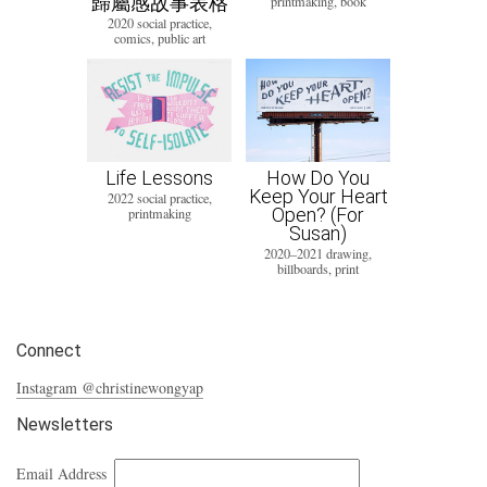
歸屬感故事表格
printmaking, book
2020 social practice,
comics, public art
Life Lessons
How Do You
Keep Your Heart
2022 social practice,
Open? (For
printmaking
Susan)
2020–2021 drawing,
billboards, print
Connect
Instagram @christinewongyap
Newsletters
Email Address