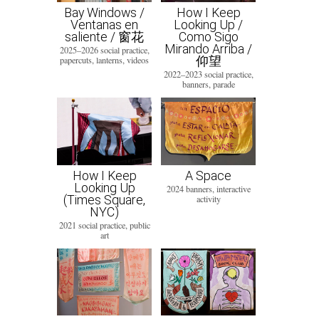
Bay Windows /
How I Keep
Ventanas en
Looking Up /
saliente / 窗花
Como Sigo
Mirando Arriba /
2025–2026 social practice,
仰望
papercuts, lanterns, videos
2022–2023 social practice,
banners, parade
How I Keep
A Space
Looking Up
2024 banners, interactive
(Times Square,
activity
NYC)
2021 social practice, public
art