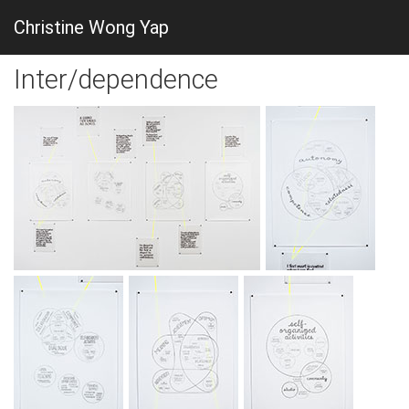
Christine Wong Yap
Inter/dependence