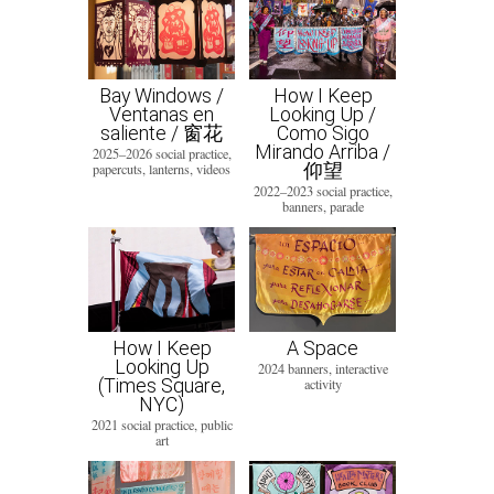
Bay Windows /
How I Keep
Ventanas en
Looking Up /
saliente / 窗花
Como Sigo
Mirando Arriba /
2025–2026 social practice,
仰望
papercuts, lanterns, videos
2022–2023 social practice,
banners, parade
How I Keep
A Space
Looking Up
2024 banners, interactive
(Times Square,
activity
NYC)
2021 social practice, public
art