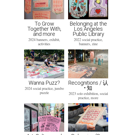
To Grow
Belonging at the
Together With,
Los Angeles
and more
Public Library
2024 banners, exhibit,
2022 social practice,
activities
banners, zine
Wanna Puzz?
Recognitions / 认
• 知
2024 social practice, jumbo
puzzle
2023 solo exhibition, social
practice, more