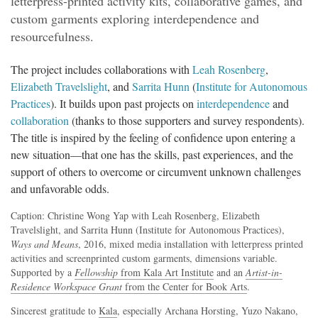
letterpress-printed activity kits, collaborative games, and
custom garments exploring interdependence and
resourcefulness.
The project includes collaborations with
Leah Rosenberg
,
Elizabeth Travelslight
, and
Sarrita Hunn
(
Institute for Autonomous
Practices
). It builds upon past projects on
interdependence
and
collaboration
(thanks to those supporters and survey respondents).
The title is inspired by the feeling of confidence upon entering a
new situation—that one has the skills, past experiences, and the
support of others to overcome or circumvent unknown challenges
and unfavorable odds.
Caption: Christine Wong Yap with Leah Rosenberg, Elizabeth
Travelslight, and Sarrita Hunn (Institute for Autonomous Practices),
Ways and Means
, 2016, mixed media installation with letterpress printed
activities and screenprinted custom garments, dimensions variable.
Supported by a
Fellowship
from Kala Art Institute
and an
Artist-in-
Residence Workspace Grant
from the Center for Book Arts
.
Sincerest gratitude to
Kala
, especially Archana Horsting, Yuzo Nakano,