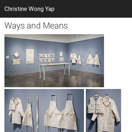
Christine Wong Yap
Ways and Means