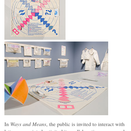
In
Ways and Means
, the public is invited to interact with