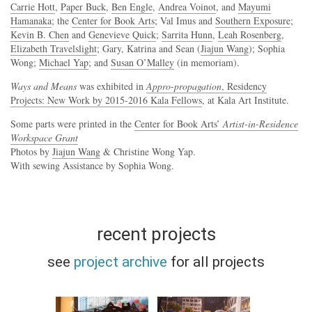
Carrie Hott
,
Paper Buck
,
Ben Engle
,
Andrea Voinot
, and
Mayumi
Hamanaka
; the
Center for Book Arts
; Val Imus and
Southern Exposure
;
Kevin B. Chen
and
Genevieve Quick
;
Sarrita Hunn
,
Leah Rosenberg
,
Elizabeth Travelslight
; Gary, Katrina and Sean (
Jiajun Wang
); Sophia
Wong;
Michael Yap
; and
Susan O’Malley
(in memoriam).
Ways and Means
was exhibited in
Appro-propagation
, Residency
Projects: New Work by 2015-2016 Kala Fellows
, at Kala Art Institute.
Some parts were printed in the
Center for Book Arts’
Artist-in-Residence
Workspace Grant
Photos by
Jiajun Wang
& Christine Wong Yap.
With sewing Assistance by Sophia Wong.
recent projects
see
project archive
for all projects