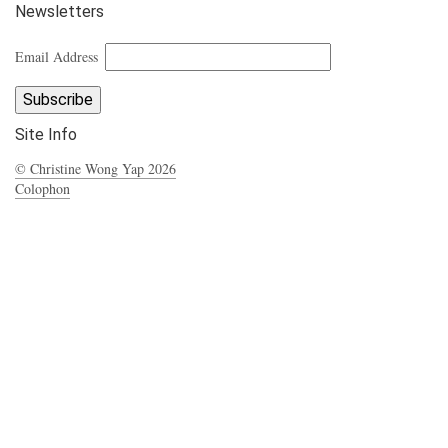
Newsletters
Email Address
Site Info
© Christine Wong Yap 2026
Colophon