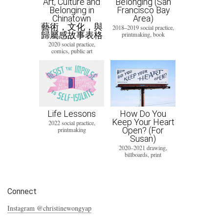
Art, Culture and
Belonging (San
Belonging in
Francisco Bay
Chinatown
Area)
藝術，文化，與
2018–2019 social practice,
歸屬感故事表格
printmaking, book
2020 social practice,
comics, public art
Life Lessons
How Do You
Keep Your Heart
2022 social practice,
Open? (For
printmaking
Susan)
2020–2021 drawing,
billboards, print
Connect
Instagram @christinewongyap