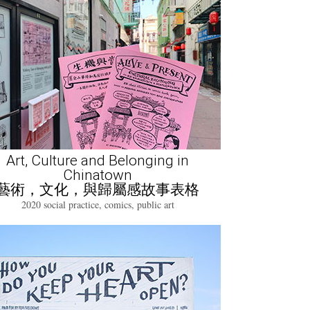
Art, Culture and Belonging in
Chinatown
藝術，文化，與歸屬感故事表格
2020 social practice, comics, public art