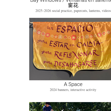
Bay Windows / Ventanas en salient
窗花
2025–2026 social practice, papercuts, lanterns, videos
A Space
2024 banners, interactive activity