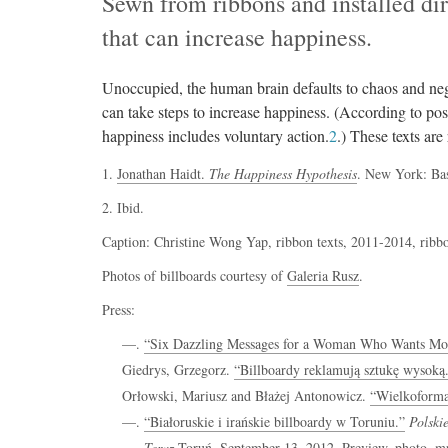
Sewn from ribbons and installed dir
that can increase happiness.
Unoccupied, the human brain defaults to chaos and neg
can take steps to increase happiness. (According to po
happiness includes voluntary action.
2
.) These texts are
1.
Jonathan Haidt.
The Happiness Hypothesis
. New York: Ba
2. Ibid.
Caption: Christine Wong Yap, ribbon texts, 2011-2014, ribbon
Photos of billboards courtesy of
Galeria Rusz
.
Press:
—.
“Six Dazzling Messages for a Woman Who Wants Mo
Giedrys, Grzegorz.
“Billboardy reklamują sztukę wysoką
Orłowski, Mariusz and Błażej Antonowicz.
“Wielkoformat
—.
“Białoruskie i irańskie billboardy w Toruniu.”
Polski
—.
Teraz
Toruń. September 13, 2012. Preview, photo.
m