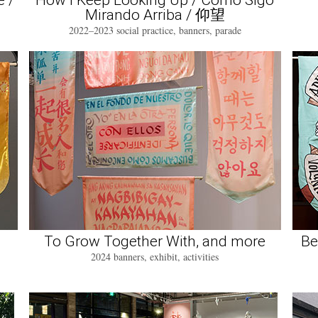
e /
How I Keep Looking Up / Como Sigo
Mirando Arriba / 仰望
2022–2023 social practice, banners, parade
To Grow Together With, and more
Be
2024 banners, exhibit, activities