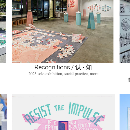
Recognitions / 认 • 知
2023 solo exhibition, social practice, more