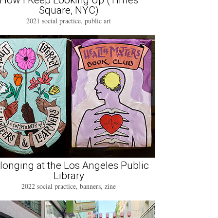
How I Keep Looking Up (Times
Square, NYC)
2021 social practice, public art
longing at the Los Angeles Public
Library
2022 social practice, banners, zine