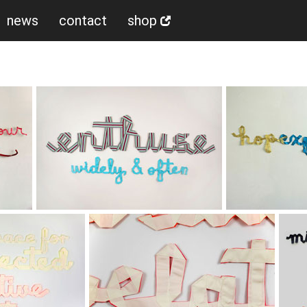
news
contact
shop