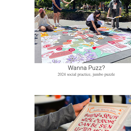
Wanna Puzz?
2024 social practice, jumbo puzzle