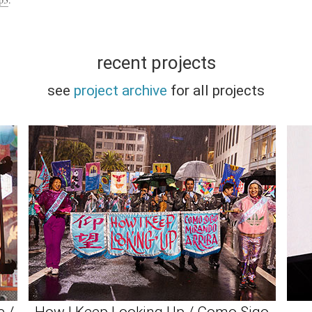
recent projects
see
project archive
for all projects