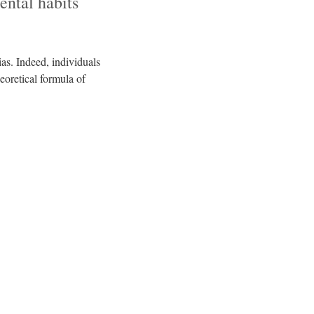
ental habits
as. Indeed, individuals
eoretical formula of