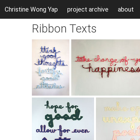
Christine Wong Yap
project archive
about
Ribbon Texts