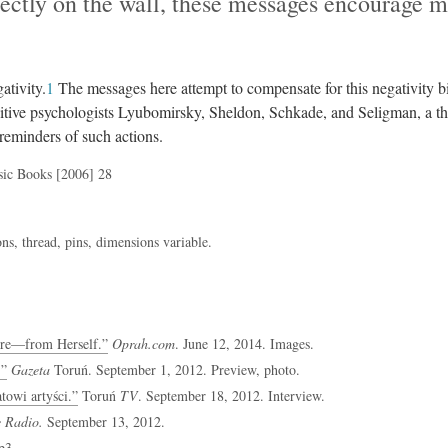
ectly on the wall, these messages encourage m
ativity.
1
The messages here attempt to compensate for this negativity bi
sitive psychologists Lyubomirsky, Sheldon, Schkade, and Seligman, a th
 reminders of such actions.
sic Books [2006] 28
s, thread, pins, dimensions variable.
re—from Herself.”
Oprah.com
. June 12, 2014. Images.
.”
Gazeta
Toruń. September 1, 2012. Preview, photo.
owi artyści.”
Toruń
TV
. September 18, 2012. Interview.
e Radio.
September 13, 2012.
p3
.