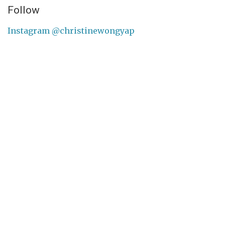
Follow
Instagram @christinewongyap