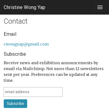
Christine Wong Yap
Togg
navig
Contact
Email
cwongyap@gmail.com
Subscribe
Receive news and exhibition announcements by
email via Mailchimp. Not more than 12 newsletters
sent per year. Preferences can be updated at any
time.
Subscribe